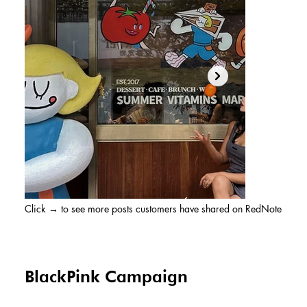
Click → to see more posts customers have shared on RedNote
BlackPink Campaign