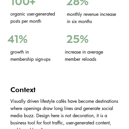
100
28%
+
organic user-generated
monthly revenue increase
posts per month
in six months
25%
41%
growth in
increase in average
membership sign-ups
member reloads
Context
Visually driven lifestyle cafés have become destinations
where openings draw long lines and generate social
media buzz. Design here is not decoration, it is a
business tool for foot traffic, user-generated content,