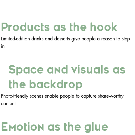
Products as the hook
Limited-edition drinks and desserts give people a reason to step
in
Space and visuals as
the backdrop
Photo-friendly scenes enable people to capture share-worthy
content
Emotion as the glue