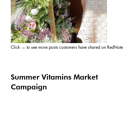
Click → to see more posts customers have shared on RedNote
Summer Vitamins Market
Campaign