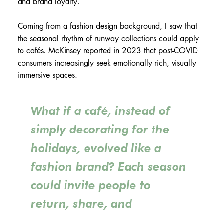
and brand loyalty.
Coming from a fashion design background, I saw that
the seasonal rhythm of runway collections could apply
to cafés. McKinsey reported in 2023 that post-COVID
consumers increasingly seek emotionally rich, visually
immersive spaces.
What if a café, instead of
simply decorating for the
holidays, evolved like a
fashion brand? Each season
could invite people to
return, share, and