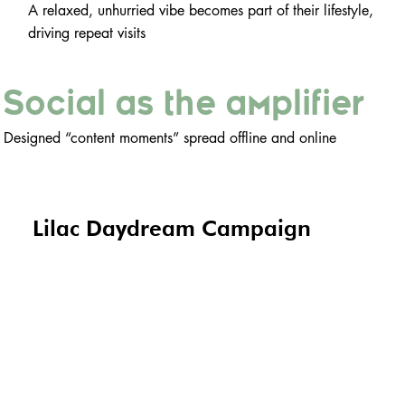
A relaxed, unhurried vibe becomes part of their lifestyle,
driving repeat visits
Social as the amplifier
Designed “content moments” spread offline and online
Lilac Daydream Campaign