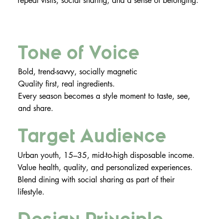
repeat visits, social sharing, and a sense of belonging.
Tone of Voice
Bold, trend-savvy, socially magnetic
Quality first, real ingredients.
Every season becomes a style moment to taste, see,
and share.
Target Audience
Urban youth, 15–35, mid-to-high disposable income.
Value health, quality, and personalized experiences.
Blend dining with social sharing as part of their
lifestyle.