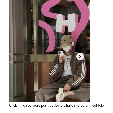
Click → to see more posts customers have shared on RedNote