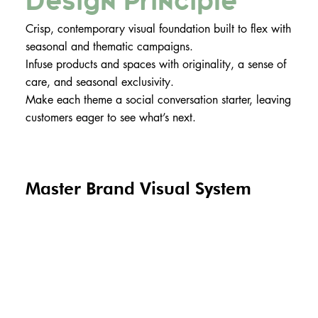
Design Principle
Crisp, contemporary visual foundation built to flex with
seasonal and thematic campaigns.
Infuse products and spaces with originality, a sense of
care, and seasonal exclusivity.
Make each theme a social conversation starter, leaving
customers eager to see what’s next.
Master Brand Visual System