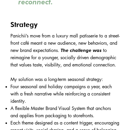
reconnect.
Strategy
Panichii’s move from a luxury mall patisserie to a street-
front café meant a new audience, new behaviors, and
new brand expectations.
to
The challenge was
reimagine for a younger, socially driven demographic
that values taste, visibility, and emotional connection.
My solution was a long-term seasonal strategy:
Four seasonal and holiday campaigns a year, each
with a fresh narrative while reinforcing a consistent
identity.
A flexible Master Brand Visual System that anchors
and applies from packaging to storefronts.
Each theme designed as a content trigger, encouraging