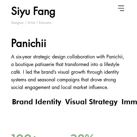
Siyu Fang
Designer / Artist / Educator
Panichii
A six-year strategic design collaboration with Panichii,
a boutique patisserie that transformed into a lifestyle
café. I led the brand’s visual growth through identity
systems and seasonal campaigns that drove strong
social engagement and local market influence.
Brand Identity
Visual Strategy
Imm